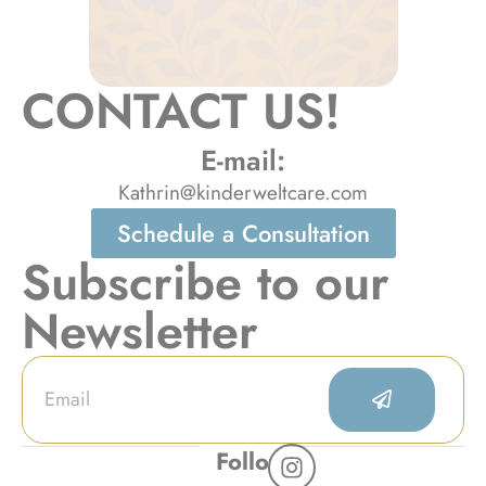
CONTACT US!
E-mail:
Kathrin@kinderweltcare.com
Schedule a Consultation
Subscribe to our
Newsletter
Follow