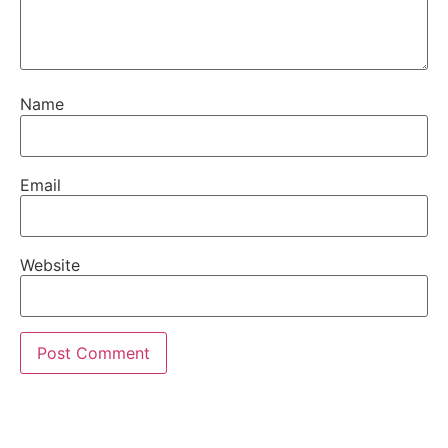
Name
Email
Website