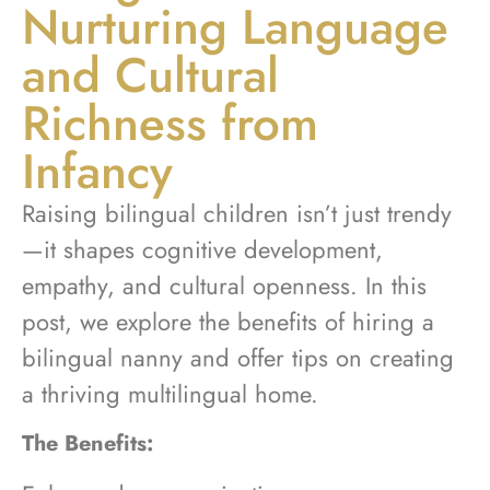
Nurturing Language
and Cultural
Richness from
Infancy
Raising bilingual children isn’t just trendy
—it shapes cognitive development,
empathy, and cultural openness. In this
post, we explore the benefits of hiring a
bilingual nanny and offer tips on creating
a thriving multilingual home.
The Benefits: