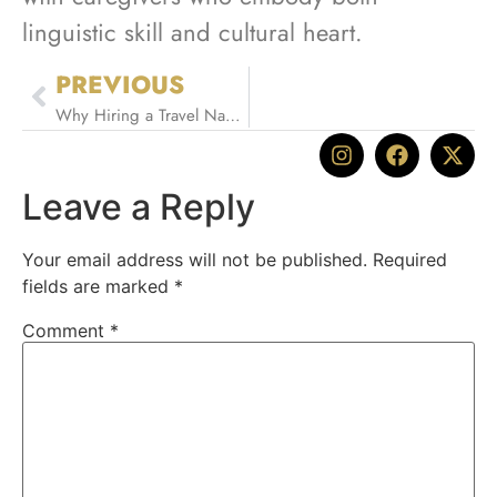
linguistic skill and cultural heart.
PREVIOUS
Why Hiring a Travel Nanny is the Ultimate Family Travel Hack
Leave a Reply
Your email address will not be published.
Required
fields are marked
*
Comment
*