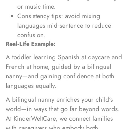
or music time.
Consistency tips: avoid mixing
languages mid‑sentence to reduce
confusion.
Real‑Life Example:
A toddler learning Spanish at daycare and
French at home, guided by a bilingual
nanny—and gaining confidence at both
languages equally.
A bilingual nanny enriches your child’s
world—in ways that go far beyond words.
At KinderWeltCare, we connect families
with caregivers who embody both