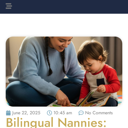
June 22, 2025
10:45 am
No Comments
Bilingual Nannies: