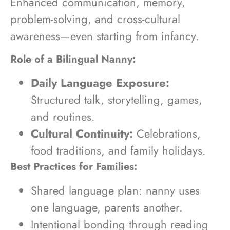
Enhanced communication, memory,
problem-solving, and cross-cultural
awareness—even starting from infancy.
Role of a Bilingual Nanny:
Daily Language Exposure:
Structured talk, storytelling, games,
and routines.
Cultural Continuity:
Celebrations,
food traditions, and family holidays.
Best Practices for Families:
Shared language plan: nanny uses
one language, parents another.
Intentional bonding through reading