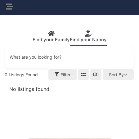
Find your Family
Find your Nanny
What are you looking for?
0
Listings Found
Filter
Sort By
No listings found.