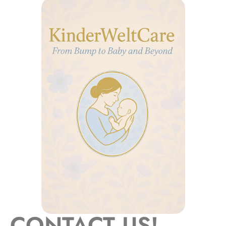
CONTACT US!