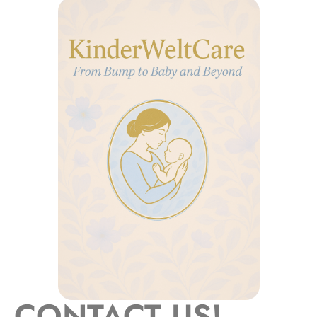
CONTACT US!