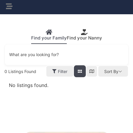
Find your Family
Find your Nanny
What are you looking for?
0
Listings Found
Filter
Sort By
No listings found.